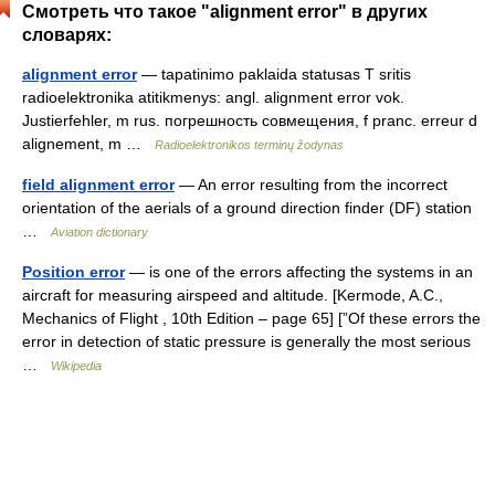
Смотреть что такое "alignment error" в других
словарях:
alignment error
— tapatinimo paklaida statusas T sritis
radioelektronika atitikmenys: angl. alignment error vok.
Justierfehler, m rus. погрешность совмещения, f pranc. erreur d
alignement, m …
Radioelektronikos terminų žodynas
field alignment error
— An error resulting from the incorrect
orientation of the aerials of a ground direction finder (DF) station
…
Aviation dictionary
Position error
— is one of the errors affecting the systems in an
aircraft for measuring airspeed and altitude. [Kermode, A.C.,
Mechanics of Flight , 10th Edition – page 65] [”Of these errors the
error in detection of static pressure is generally the most serious
…
Wikipedia