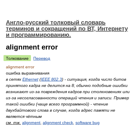
Англо-русский толковый словарь
терминов и сокращений по ВТ, Интернету
и программированию.
alignment error
Толкование
Перевод
alignment error
ошибка выравнивания
в сетях
Ethernet
(
IEEE 802.3
) - ситуация, когда число битов
принятого кадра не делится на 8; обычно подобные ошибки
возникают из-за повреждения кадров при столкновениях или
из-за несогласованности операций чтения и записи. Пример
такой ошибки (чаще всего программной) - чтение
двухбайтового слова в случае, когда адрес памяти не
является чётным
см. тж.
alignment
,
alignment check
,
software bug