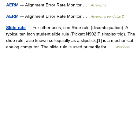
AERM
— Alignment Error Rate Monitor …
Acronyms
AERM
— Alignment Error Rate Monitor …
Acronyms von A bis Z
Slide rule
— For other uses, see Slide rule (disambiguation). A
typical ten inch student slide rule (Pickett N902 T simplex trig). The
slide rule, also known colloquially as a slipstick,[1] is a mechanical
analog computer. The slide rule is used primarily for …
Wikipedia