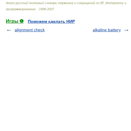
Англо-русский толковый словарь терминов и сокращений по ВТ, Интернету и
программированию.
.
1998-2007
.
Игры ⚽
Поможем сделать НИР
alignment check
alkaline battery