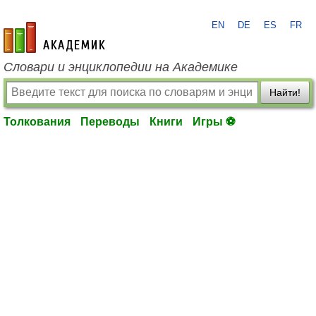
EN
DE
ES
FR
academic.ru
Словари и энциклопедии на Академике
Найти!
Толкования
Переводы
Книги
Игры ⚽