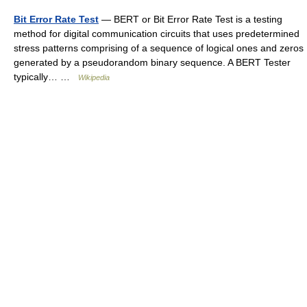
Bit Error Rate Test
— BERT or Bit Error Rate Test is a testing
method for digital communication circuits that uses predetermined
stress patterns comprising of a sequence of logical ones and zeros
generated by a pseudorandom binary sequence. A BERT Tester
typically… …
Wikipedia