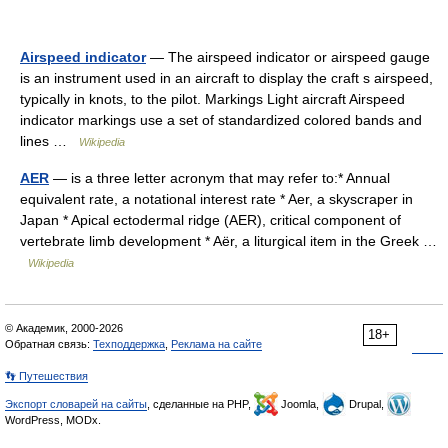
Airspeed indicator
— The airspeed indicator or airspeed gauge
is an instrument used in an aircraft to display the craft s airspeed,
typically in knots, to the pilot. Markings Light aircraft Airspeed
indicator markings use a set of standardized colored bands and
lines …
Wikipedia
AER
— is a three letter acronym that may refer to:* Annual
equivalent rate, a notational interest rate * Aer, a skyscraper in
Japan * Apical ectodermal ridge (AER), critical component of
vertebrate limb development * Aër, a liturgical item in the Greek …
Wikipedia
© Академик, 2000-2026
18+
Обратная связь:
Техподдержка
,
Реклама на сайте
👣 Путешествия
Экспорт словарей на сайты
, сделанные на PHP,
Joomla,
Drupal,
WordPress, MODx.