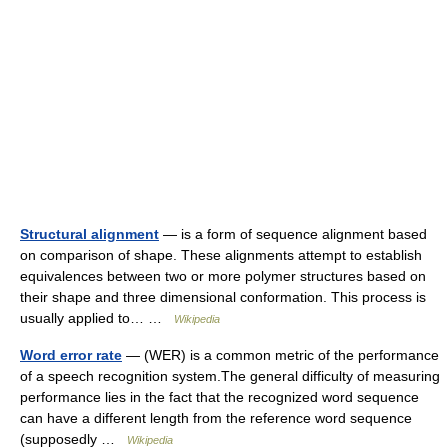
Structural alignment
— is a form of sequence alignment based
on comparison of shape. These alignments attempt to establish
equivalences between two or more polymer structures based on
their shape and three dimensional conformation. This process is
usually applied to… …
Wikipedia
Word error rate
— (WER) is a common metric of the performance
of a speech recognition system.The general difficulty of measuring
performance lies in the fact that the recognized word sequence
can have a different length from the reference word sequence
(supposedly …
Wikipedia